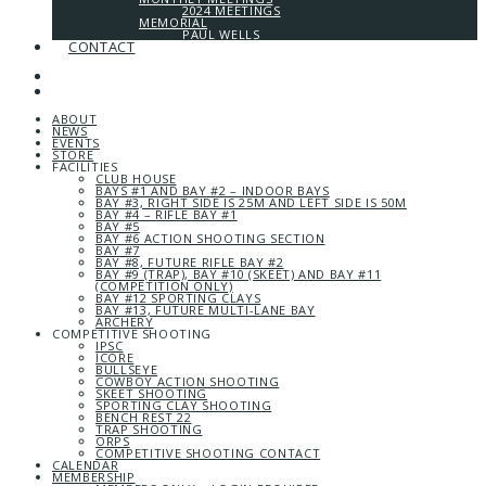
2024 MEETINGS
MEMORIAL
PAUL WELLS
CONTACT
ABOUT
NEWS
EVENTS
STORE
FACILITIES
CLUB HOUSE
BAYS #1 AND BAY #2 – INDOOR BAYS
BAY #3, RIGHT SIDE IS 25M AND LEFT SIDE IS 50M
BAY #4 – RIFLE BAY #1
BAY #5
BAY #6 ACTION SHOOTING SECTION
BAY #7
BAY #8, FUTURE RIFLE BAY #2
BAY #9 (TRAP), BAY #10 (SKEET) AND BAY #11
(COMPETITION ONLY)
BAY #12 SPORTING CLAYS
BAY #13, FUTURE MULTI-LANE BAY
ARCHERY
COMPETITIVE SHOOTING
IPSC
ICORE
BULLSEYE
COWBOY ACTION SHOOTING
SKEET SHOOTING
SPORTING CLAY SHOOTING
BENCH REST 22
TRAP SHOOTING
ORPS
COMPETITIVE SHOOTING CONTACT
CALENDAR
MEMBERSHIP