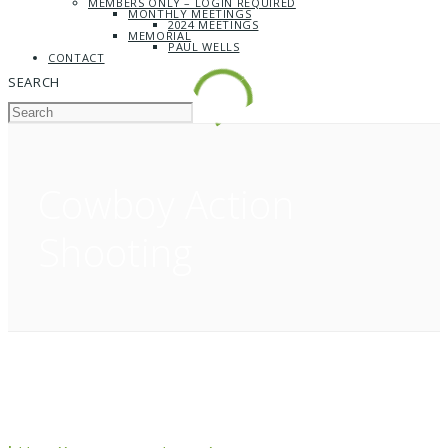
MEMBERS ONLY – LOGIN REQUIRED
MONTHLY MEETINGS
2024 MEETINGS
MEMORIAL
PAUL WELLS
CONTACT
SEARCH
Cowboy Action
Shooting