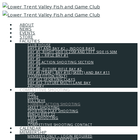
ABOUT
NEWS
EVENTS
STORE
FACILITIES
CLUB HOUSE
BAYS #1 AND BAY #2 – INDOOR BAYS
BAY #3, RIGHT SIDE IS 25M AND LEFT SIDE IS 50M
BAY #4 – RIFLE BAY #1
BAY #5
BAY #6 ACTION SHOOTING SECTION
BAY #7
BAY #8, FUTURE RIFLE BAY #2
BAY #9 (TRAP), BAY #10 (SKEET) AND BAY #11
(COMPETITION ONLY)
BAY #12 SPORTING CLAYS
BAY #13, FUTURE MULTI-LANE BAY
ARCHERY
COMPETITIVE SHOOTING
IPSC
ICORE
BULLSEYE
COWBOY ACTION SHOOTING
SKEET SHOOTING
SPORTING CLAY SHOOTING
BENCH REST 22
TRAP SHOOTING
ORPS
COMPETITIVE SHOOTING CONTACT
CALENDAR
MEMBERSHIP
MEMBERS ONLY – LOGIN REQUIRED
MONTHLY MEETINGS