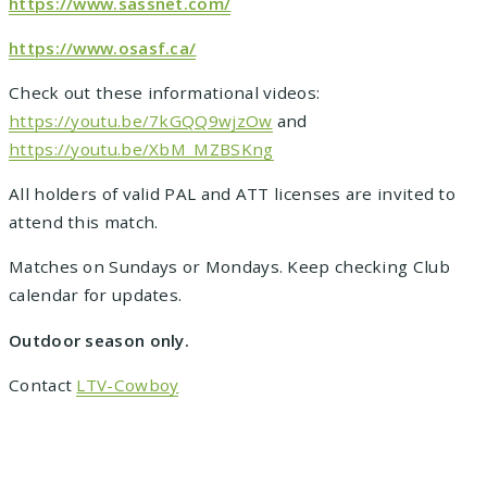
https://www.sassnet.com/
https://www.osasf.ca/
Check out these informational videos:
https://youtu.be/7kGQQ9wjzOw
and
https://youtu.be/XbM_MZBSKng
All holders of valid PAL and ATT licenses are invited to
attend this match.
Matches on Sundays or Mondays. Keep checking Club
calendar for updates.
Outdoor season only.
Contact
LTV-Cowboy