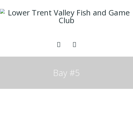
Bay #5