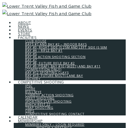
ABOUT
NEWS
EVENTS
STORE
FACILITIES
CLUB HOUSE
BAYS #1 AND BAY #2 – INDOOR BAYS
BAY #3, RIGHT SIDE IS 25M AND LEFT SIDE IS 50M
BAY #4 – RIFLE BAY #1
BAY #5
BAY #6 ACTION SHOOTING SECTION
BAY #7
BAY #8, FUTURE RIFLE BAY #2
BAY #9 (TRAP), BAY #10 (SKEET) AND BAY #11
(COMPETITION ONLY)
BAY #12 SPORTING CLAYS
BAY #13, FUTURE MULTI-LANE BAY
ARCHERY
COMPETITIVE SHOOTING
IPSC
ICORE
BULLSEYE
COWBOY ACTION SHOOTING
SKEET SHOOTING
SPORTING CLAY SHOOTING
BENCH REST 22
TRAP SHOOTING
ORPS
COMPETITIVE SHOOTING CONTACT
CALENDAR
MEMBERSHIP
MEMBERS ONLY – LOGIN REQUIRED
MONTHLY MEETINGS