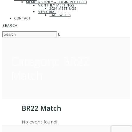
MEMBERS ONLY – LOGIN REQUIRED
MONTHLY MEETINGS
2024 MEETINGS
MEMORIAL
PAUL WELLS
CONTACT
SEARCH
Category:
BR22
Match
BR22 Match
No event found!