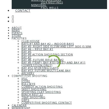
2024 MEETINGS
MEMORIAL
PAUL WELLS
CONTACT
ABOUT
NEWS
EVENTS
STORE
FACILITIES
CLUB HOUSE
BAYS #1 AND BAY #2 – INDOOR BAYS
BAY #3, RIGHT SIDE IS 25M AND LEFT SIDE IS 50M
BAY #4 – RIFLE BAY #1
BAY #5
BAY #6 ACTION SHOOTING SECTION
BAY #7
BAY #8, FUTURE RIFLE BAY #2
BAY #9 (TRAP), BAY #10 (SKEET) AND BAY #11
(COMPETITION ONLY)
BAY #12 SPORTING CLAYS
BAY #13, FUTURE MULTI-LANE BAY
ARCHERY
COMPETITIVE SHOOTING
IPSC
ICORE
BULLSEYE
COWBOY ACTION SHOOTING
SKEET SHOOTING
SPORTING CLAY SHOOTING
BENCH REST 22
TRAP SHOOTING
ORPS
COMPETITIVE SHOOTING CONTACT
CALENDAR
MEMBERSHIP