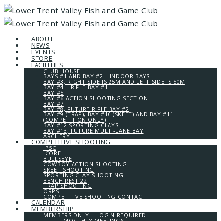
ABOUT
NEWS
EVENTS
STORE
FACILITIES
CLUB HOUSE
BAYS #1 AND BAY #2 – INDOOR BAYS
BAY #3, RIGHT SIDE IS 25M AND LEFT SIDE IS 50M
BAY #4 – RIFLE BAY #1
BAY #5
BAY #6 ACTION SHOOTING SECTION
BAY #7
BAY #8, FUTURE RIFLE BAY #2
BAY #9 (TRAP), BAY #10 (SKEET) AND BAY #11
(COMPETITION ONLY)
BAY #12 SPORTING CLAYS
BAY #13, FUTURE MULTI-LANE BAY
ARCHERY
COMPETITIVE SHOOTING
IPSC
ICORE
BULLSEYE
COWBOY ACTION SHOOTING
SKEET SHOOTING
SPORTING CLAY SHOOTING
BENCH REST 22
TRAP SHOOTING
ORPS
COMPETITIVE SHOOTING CONTACT
CALENDAR
MEMBERSHIP
MEMBERS ONLY – LOGIN REQUIRED
MONTHLY MEETINGS