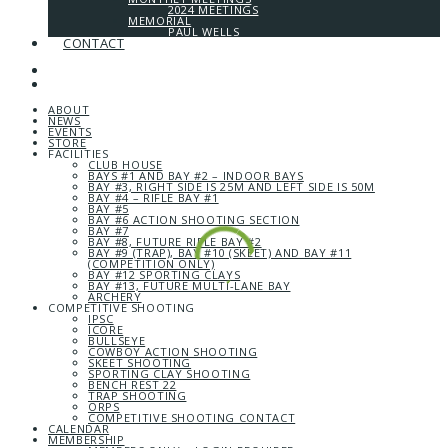
2024 MEETINGS
MEMORIAL
PAUL WELLS
CONTACT
ABOUT
NEWS
EVENTS
STORE
FACILITIES
CLUB HOUSE
BAYS #1 AND BAY #2 – INDOOR BAYS
BAY #3, RIGHT SIDE IS 25M AND LEFT SIDE IS 50M
BAY #4 – RIFLE BAY #1
BAY #5
BAY #6 ACTION SHOOTING SECTION
BAY #7
BAY #8, FUTURE RIFLE BAY #2
BAY #9 (TRAP), BAY #10 (SKEET) AND BAY #11
(COMPETITION ONLY)
BAY #12 SPORTING CLAYS
BAY #13, FUTURE MULTI-LANE BAY
ARCHERY
COMPETITIVE SHOOTING
IPSC
ICORE
BULLSEYE
COWBOY ACTION SHOOTING
SKEET SHOOTING
SPORTING CLAY SHOOTING
BENCH REST 22
TRAP SHOOTING
ORPS
COMPETITIVE SHOOTING CONTACT
CALENDAR
MEMBERSHIP