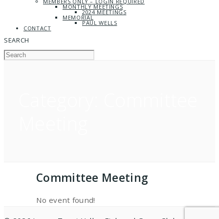
MEMBERS ONLY – LOGIN REQUIRED
MONTHLY MEETINGS
2024 MEETINGS
MEMORIAL
PAUL WELLS
CONTACT
SEARCH
Category:
Committee
Meeting
Committee Meeting
No event found!