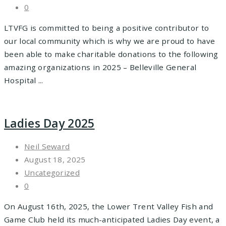
0
LTVFG is committed to being a positive contributor to
our local community which is why we are proud to have
been able to make charitable donations to the following
amazing organizations in 2025 – Belleville General
Hospital ...
Ladies Day 2025
Neil Seward
August 18, 2025
Uncategorized
0
On August 16th, 2025, the Lower Trent Valley Fish and
Game Club held its much-anticipated Ladies Day event, a