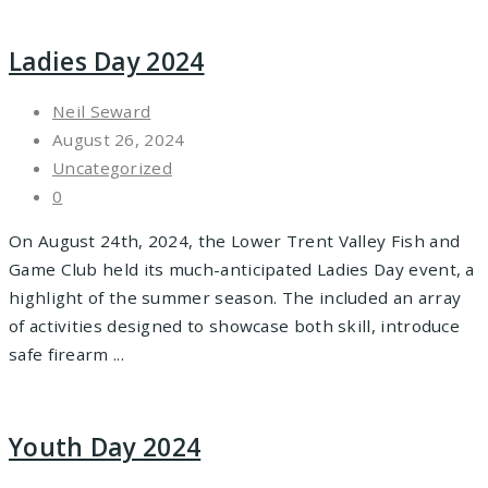
Ladies Day 2024
Neil Seward
August 26, 2024
Uncategorized
0
On August 24th, 2024, the Lower Trent Valley Fish and
Game Club held its much-anticipated Ladies Day event, a
highlight of the summer season. The included an array
of activities designed to showcase both skill, introduce
safe firearm ...
Youth Day 2024