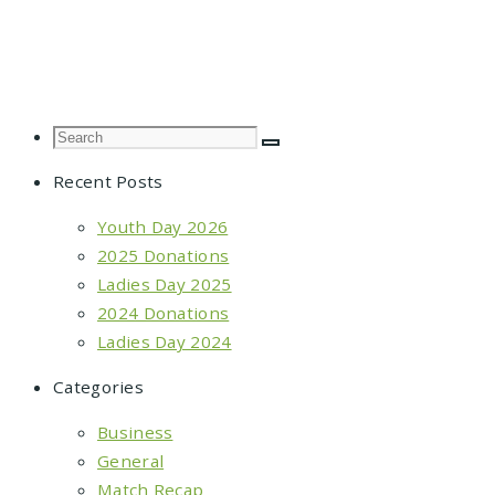
Posts
navigation
Recent Posts
Youth Day 2026
2025 Donations
Ladies Day 2025
2024 Donations
Ladies Day 2024
Categories
Business
General
Match Recap