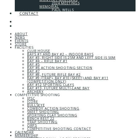
2024 MEETINGS
MEMORIAL
PAUL WELLS
CONTACT
ABOUT
NEWS
EVENTS
STORE
FACILITIES
CLUB HOUSE
BAYS #1 AND BAY #2 – INDOOR BAYS
BAY #3, RIGHT SIDE IS 25M AND LEFT SIDE IS 50M
BAY #4 – RIFLE BAY #1
BAY #5
BAY #6 ACTION SHOOTING SECTION
BAY #7
BAY #8, FUTURE RIFLE BAY #2
BAY #9 (TRAP), BAY #10 (SKEET) AND BAY #11
(COMPETITION ONLY)
BAY #12 SPORTING CLAYS
BAY #13, FUTURE MULTI-LANE BAY
ARCHERY
COMPETITIVE SHOOTING
IPSC
ICORE
BULLSEYE
COWBOY ACTION SHOOTING
SKEET SHOOTING
SPORTING CLAY SHOOTING
BENCH REST 22
TRAP SHOOTING
ORPS
COMPETITIVE SHOOTING CONTACT
CALENDAR
MEMBERSHIP