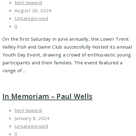
Neil Seward
August 26, 2024
Uncategorized
0
On the first Saturday in June annually, the Lower Trent
Valley Fish and Game Club successfully hosted its annual
Youth Day Event, drawing a crowd of enthusiastic young
participants and their families. The event featured a
range of ...
In Memoriam – Paul Wells
Neil Seward
January 8, 2024
Uncategorized
0