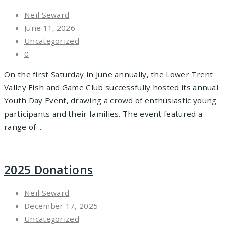
Neil Seward
June 11, 2026
Uncategorized
0
On the first Saturday in June annually, the Lower Trent
Valley Fish and Game Club successfully hosted its annual
Youth Day Event, drawing a crowd of enthusiastic young
participants and their families. The event featured a
range of ...
2025 Donations
Neil Seward
December 17, 2025
Uncategorized