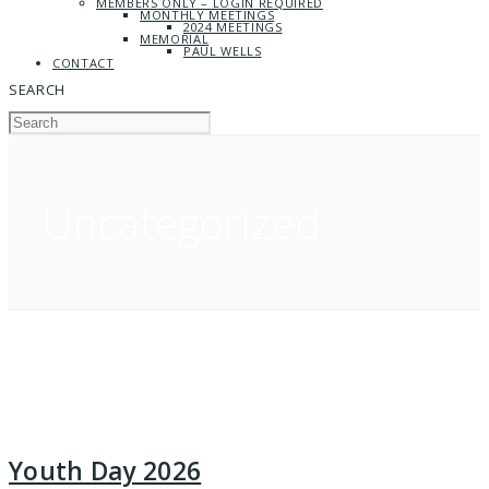
MEMBERS ONLY – LOGIN REQUIRED
MONTHLY MEETINGS
2024 MEETINGS
MEMORIAL
PAUL WELLS
CONTACT
SEARCH
Uncategorized
Youth Day 2026