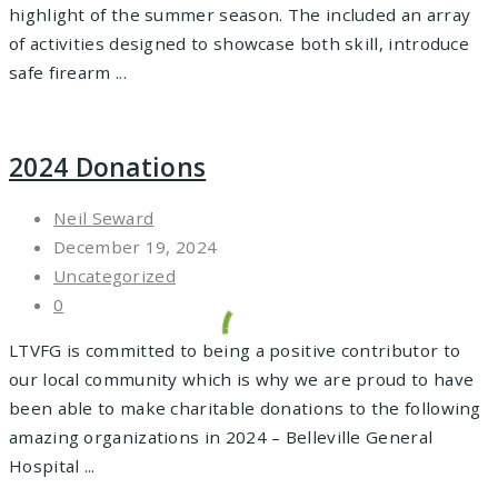
highlight of the summer season. The included an array
of activities designed to showcase both skill, introduce
safe firearm ...
2024 Donations
Neil Seward
December 19, 2024
Uncategorized
0
LTVFG is committed to being a positive contributor to
our local community which is why we are proud to have
been able to make charitable donations to the following
amazing organizations in 2024 – Belleville General
Hospital ...