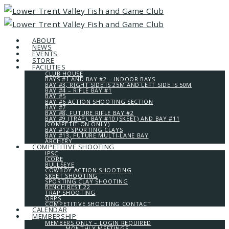
ABOUT
NEWS
EVENTS
STORE
FACILITIES
CLUB HOUSE
BAYS #1 AND BAY #2 – INDOOR BAYS
BAY #3, RIGHT SIDE IS 25M AND LEFT SIDE IS 50M
BAY #4 – RIFLE BAY #1
BAY #5
BAY #6 ACTION SHOOTING SECTION
BAY #7
BAY #8, FUTURE RIFLE BAY #2
BAY #9 (TRAP), BAY #10 (SKEET) AND BAY #11
(COMPETITION ONLY)
BAY #12 SPORTING CLAYS
BAY #13, FUTURE MULTI-LANE BAY
ARCHERY
COMPETITIVE SHOOTING
IPSC
ICORE
BULLSEYE
COWBOY ACTION SHOOTING
SKEET SHOOTING
SPORTING CLAY SHOOTING
BENCH REST 22
TRAP SHOOTING
ORPS
COMPETITIVE SHOOTING CONTACT
CALENDAR
MEMBERSHIP
MEMBERS ONLY – LOGIN REQUIRED
MONTHLY MEETINGS