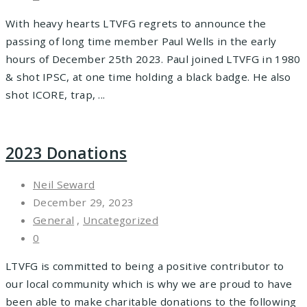
With heavy hearts LTVFG regrets to announce the
passing of long time member Paul Wells in the early
hours of December 25th 2023. Paul joined LTVFG in 1980
& shot IPSC, at one time holding a black badge. He also
shot ICORE, trap, ...
2023 Donations
Neil Seward
December 29, 2023
General
,
Uncategorized
0
LTVFG is committed to being a positive contributor to
our local community which is why we are proud to have
been able to make charitable donations to the following