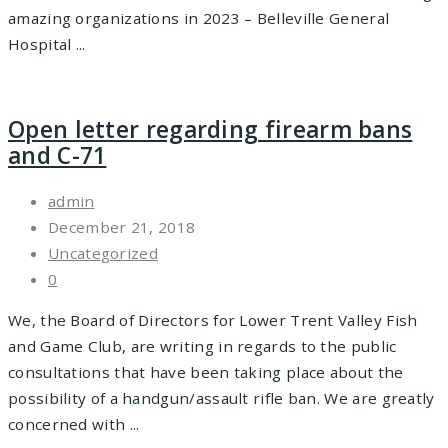
amazing organizations in 2023 – Belleville General
Hospital ...
Open letter regarding firearm bans
and C-71
admin
December 21, 2018
Uncategorized
0
We, the Board of Directors for Lower Trent Valley Fish
and Game Club, are writing in regards to the public
consultations that have been taking place about the
possibility of a handgun/assault rifle ban. We are greatly
concerned with ...