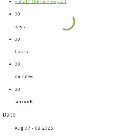
+ iCal / Outlook export
00
days
00
hours
00
minutes
00
seconds
Date
Aug 07 - 08 2026