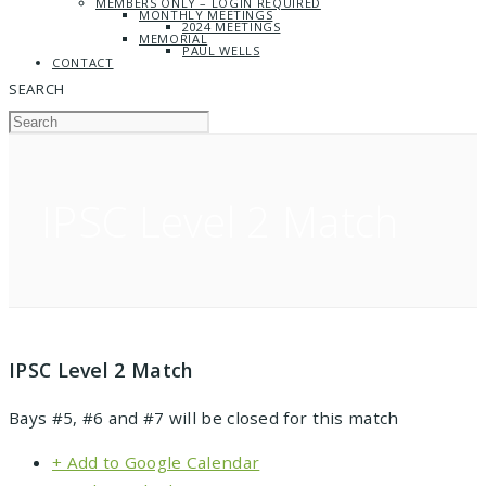
MEMBERS ONLY – LOGIN REQUIRED
MONTHLY MEETINGS
2024 MEETINGS
MEMORIAL
PAUL WELLS
CONTACT
SEARCH
IPSC Level 2 Match
IPSC Level 2 Match
Bays #5, #6 and #7 will be closed for this match
+ Add to Google Calendar