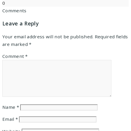
0
Comments
Leave a Reply
Your email address will not be published.
Required fields
are marked
*
Comment
*
Name
*
Email
*