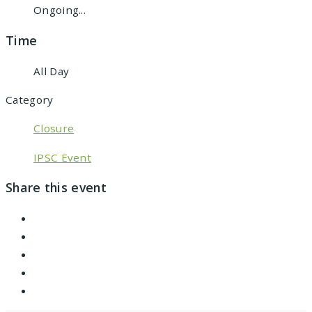
Ongoing...
Time
All Day
Category
Closure
IPSC Event
Share this event