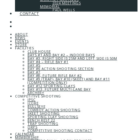
2024 MEETINGS
MEMORIAL
PAUL WELLS
CONTACT
ABOUT
NEWS
EVENTS
STORE
FACILITIES
CLUB HOUSE
BAYS #1 AND BAY #2 – INDOOR BAYS
BAY #3, RIGHT SIDE IS 25M AND LEFT SIDE IS 50M
BAY #4 – RIFLE BAY #1
BAY #5
BAY #6 ACTION SHOOTING SECTION
BAY #7
BAY #8, FUTURE RIFLE BAY #2
BAY #9 (TRAP), BAY #10 (SKEET) AND BAY #11
(COMPETITION ONLY)
BAY #12 SPORTING CLAYS
BAY #13, FUTURE MULTI-LANE BAY
ARCHERY
COMPETITIVE SHOOTING
IPSC
ICORE
BULLSEYE
COWBOY ACTION SHOOTING
SKEET SHOOTING
SPORTING CLAY SHOOTING
BENCH REST 22
TRAP SHOOTING
ORPS
COMPETITIVE SHOOTING CONTACT
CALENDAR
MEMBERSHIP