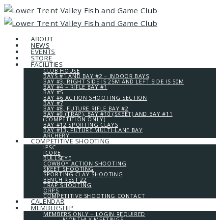
ABOUT
NEWS
EVENTS
STORE
FACILITIES
CLUB HOUSE
BAYS #1 AND BAY #2 – INDOOR BAYS
BAY #3, RIGHT SIDE IS 25M AND LEFT SIDE IS 50M
BAY #4 – RIFLE BAY #1
BAY #5
BAY #6 ACTION SHOOTING SECTION
BAY #7
BAY #8, FUTURE RIFLE BAY #2
BAY #9 (TRAP), BAY #10 (SKEET) AND BAY #11
(COMPETITION ONLY)
BAY #12 SPORTING CLAYS
BAY #13, FUTURE MULTI-LANE BAY
ARCHERY
COMPETITIVE SHOOTING
IPSC
ICORE
BULLSEYE
COWBOY ACTION SHOOTING
SKEET SHOOTING
SPORTING CLAY SHOOTING
BENCH REST 22
TRAP SHOOTING
ORPS
COMPETITIVE SHOOTING CONTACT
CALENDAR
MEMBERSHIP
MEMBERS ONLY – LOGIN REQUIRED
MONTHLY MEETINGS